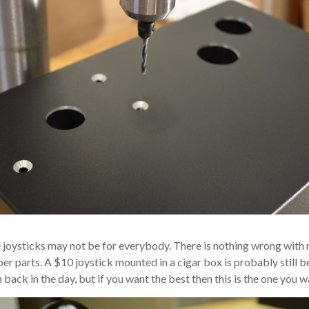
 joysticks may not be for everybody. There is nothing wrong wit
per parts. A $10 joystick mounted in a cigar box is probably still b
back in the day, but if you want the best then this is the one you w