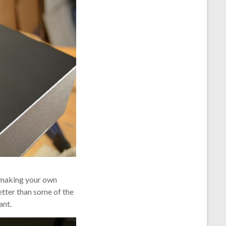
h making your own
etter than some of the
ant.