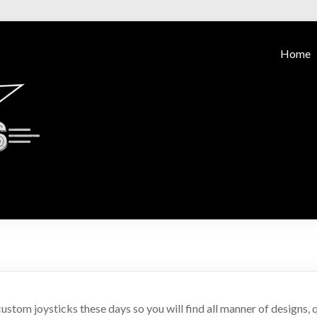
Home
ustom joysticks these days so you will find all manner of designs, qu