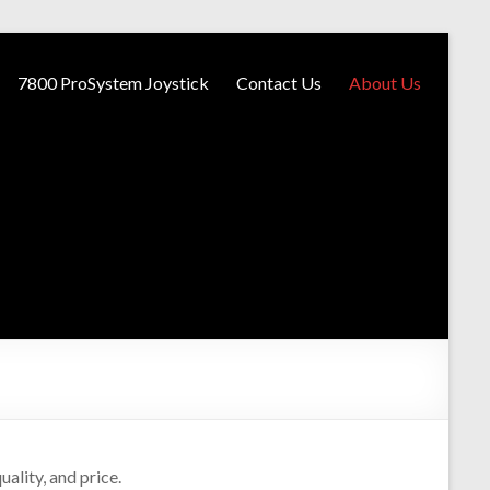
7800 ProSystem Joystick
Contact Us
About Us
ality, and price.