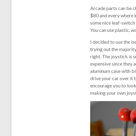
Arcade parts can be ch
$80 and every where i
some nice leaf-switch o
You can use plastic, w
I decided to use the b
trying out the majority
right. The joystick is
expensive since they a
aluminum case with bla
drive your car over it
encourage you to look u
making your own joyst