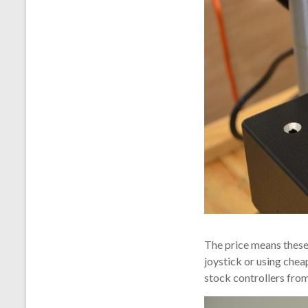
The price means these
joystick or using chea
stock controllers from 