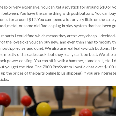
eap or very expensive. You can get a joystick for around $10 or yo
n between. You have the same thing with pushbuttons. You can buy
nes for around $12. You can spend a lot or very little on the case y
ood, metal, or some old Radica plug in play system that has been gu
est parts I could find which means they aren’t very cheap. I decided
 of the joysticks you can buy new, and even then I had to modify the
 smooth, precise, and quiet. We also use real leaf-switch buttons. T
re mostly old arcade stock, but they really can’t be beat. We also 
ck power coating. You can hit it with a hammer, stand on it, etc. I 
 but you get the idea. The 7800 ProSystem Joystick has over $100 in
p the prices of the parts online (plus shipping) if you are intereste
icks.