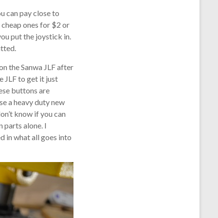
u can pay close to
 cheap ones for $2 or
ou put the joystick in.
tted.
 on the Sanwa JLF after
 JLF to get it just
hese buttons are
use a heavy duty new
don’t know if you can
 parts alone. I
d in what all goes into