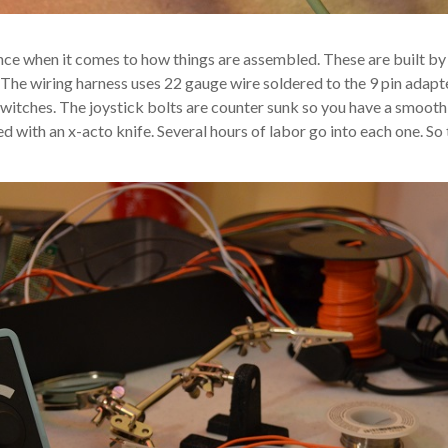
ence when it comes to how things are assembled. These are built by
ss. The wiring harness uses 22 gauge wire soldered to the 9 pin adap
switches. The joystick bolts are counter sunk so you have a smooth
 with an x-acto knife. Several hours of labor go into each one. So t