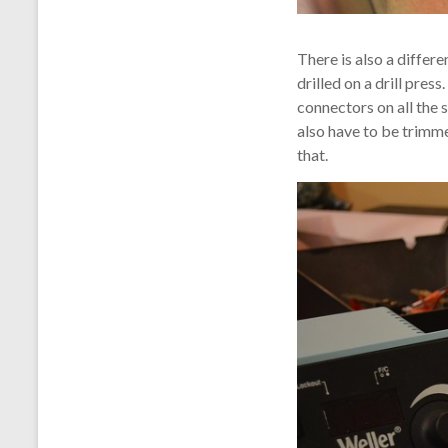
There is also a differ
drilled on a drill pre
connectors on all the 
also have to be trimmed
that.