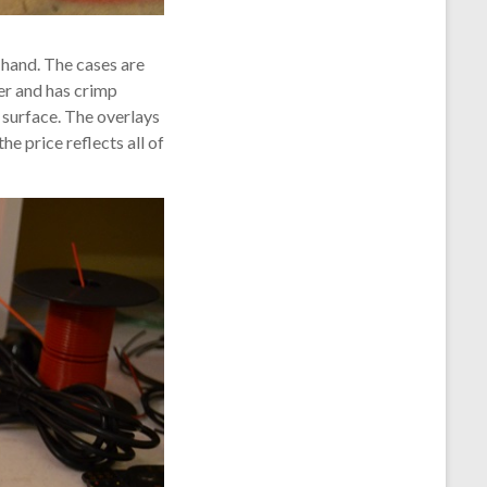
 hand. The cases are
ter and has crimp
 surface. The overlays
he price reflects all of