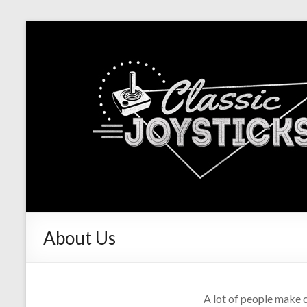
About Us
A lot of people make c